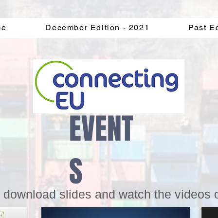
me
December Edition - 2021
Past E
EVENT
S
o download slides and watch the videos 