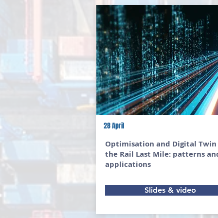
28 April
Optimisation and Digital Twin
the Rail Last Mile: patterns an
applications
Slides & video