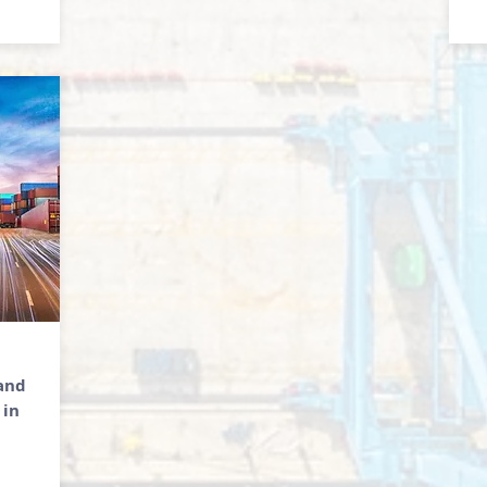
 and
 in