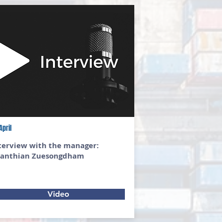
April
terview with the manager:
anthian Zuesongdham
Video