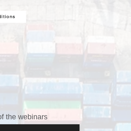
ditions
of the webinars