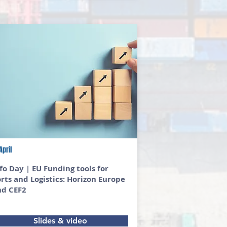
April
fo Day | EU Funding tools for
rts and Logistics: Horizon Europe
nd CEF2
Slides & video