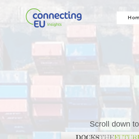
Ho
Scroll down t