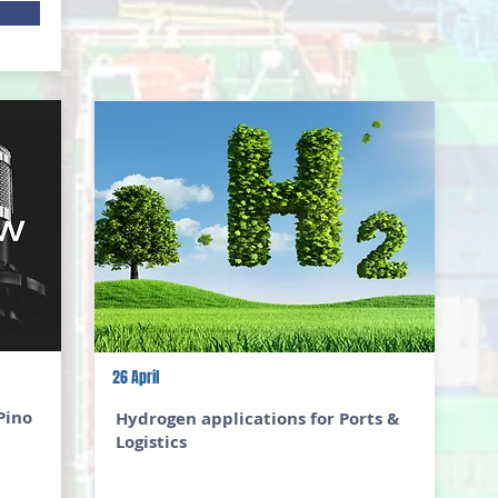
26 April
Pino
Hydrogen applications for Ports &
Logistics