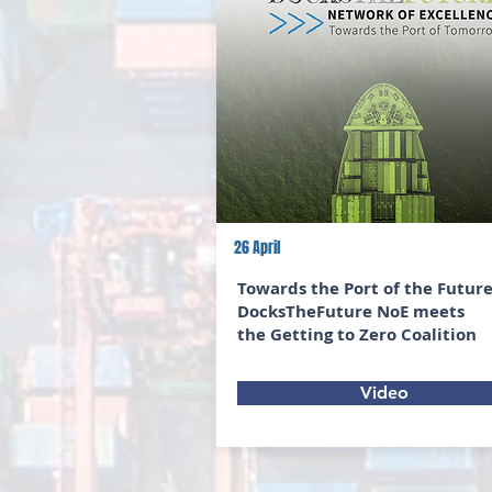
26 April
Towards the Port of the Future
DocksTheFuture NoE meets
the Getting to Zero Coalition
Video