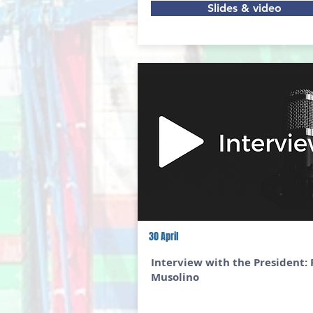
Slides & video
30 April
Interview with the President: 
Musolino