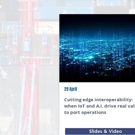
29 April
Cutting edge interoperability:
when IoT and A.I. drive real va
to port operations
Slides & Video