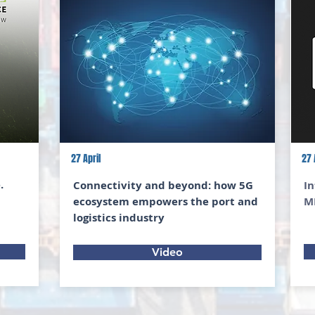
27 April
27 
.
Connectivity and beyond: how 5G
In
ecosystem empowers the port and
M
logistics industry
Video