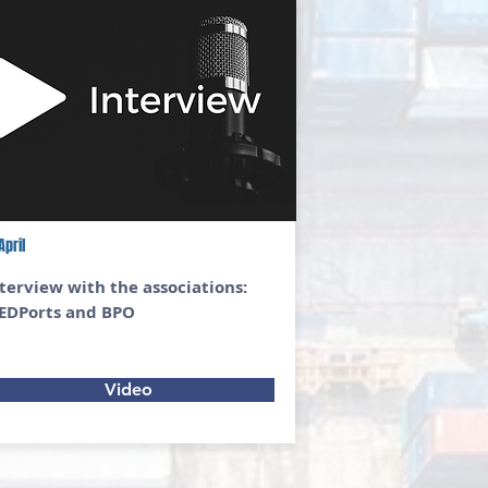
April
terview with the associations:
EDPorts and BPO
Video