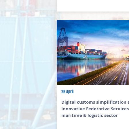
29 April
Digital customs simplification
Innovative Federative Services
maritime & logistic sector