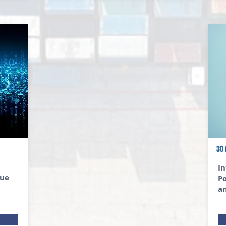
30 
In
lue
Po
a