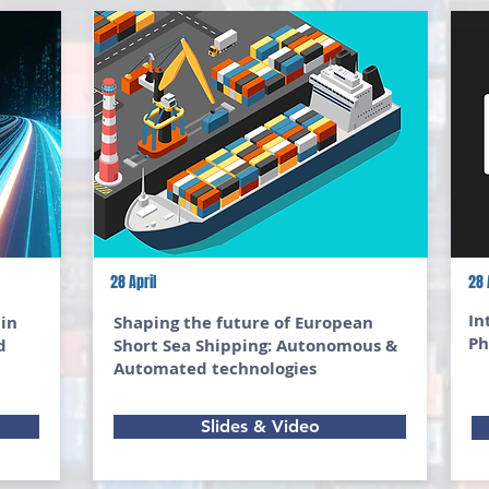
28 April
28 
In
 in
Shaping the future of European
Ph
d
Short Sea Shipping: Autonomous &
Automated technologies
Slides & Video