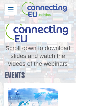
Scroll down to download
slides and watch the
videos of the webinars
EVENTS