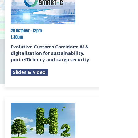
26 October - 12pm -
1.30pm
Evolutive Customs Corridors:
AI &
digitalisation for sustainability,
port efficiency and cargo security
Slides & video