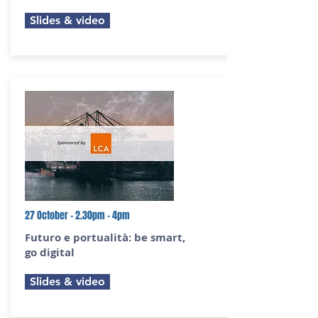
Slides & video
27 October - 2.30pm - 4pm
Futuro e portualità:
be smart,
go digital
Slides & video