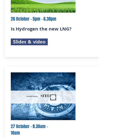
26 October - 5pm - 6.30pm
Is Hydrogen the new LNG?
Slides & video
27 October - 8.30am -
10am