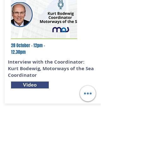
28 October - 12pm -
12.30pm
Interview with the Coordinator:
Kurt Bodewig,
Motorways of the Sea
Coordinator
Video