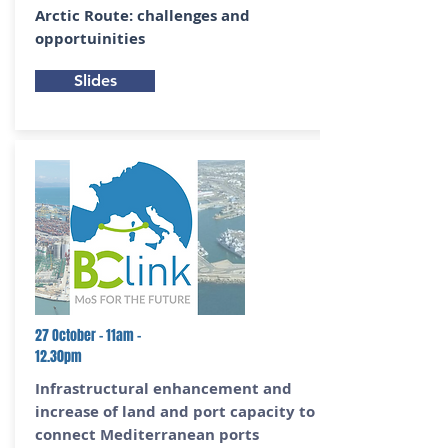
Arctic Route: challenges and
opportuinities
Slides
27 October - 11am -
12.30pm
Infrastructural enhancement and
increase of land and port capacity to
connect Mediterranean ports