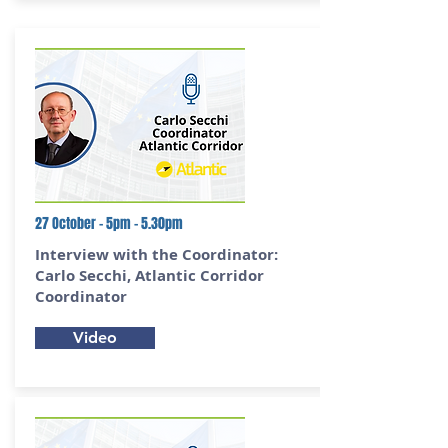
27 October - 5pm - 5.30pm
Interview with the Coordinator:
Carlo Secchi,
Atlantic Corridor
Coordinator
Video