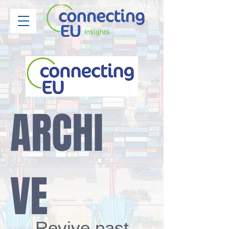
ARCHI
VE
Revive past