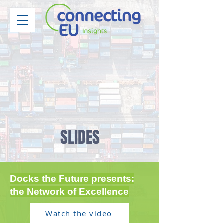
SLIDES
Docks the Future presents:
the Network of Excellence
Watch the video