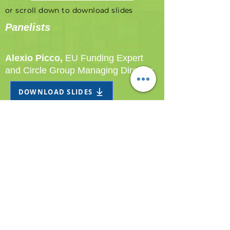
or scroll down to download slides
Panelists
Alexio Picco,
EU Funding Expert
and Circle Group Managing Director
DOWNLOAD SLIDES
Bjorn Bostrom,
Managing Director -
Port of Ystad
DOWNLOAD SLIDES
© 2023 Circle S.p.A. | ALL RIGHTS RESERVED
Legal headquarter Via G. Battista Pergolesi 26,
20124 Milan, ITALY VAT n°
07869320965
| REA
n°
1987108