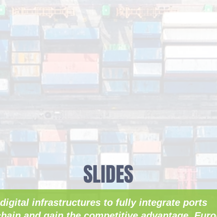
SLIDES
digital infrastructures to fully integrate ports
hain and gain the competitive advantage. Euro