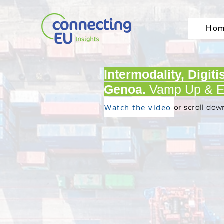
Ho
Intermodality, Digit
Genoa.
Vamp Up & E
Watch the video
or scroll dow