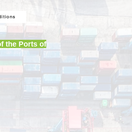
ditions
f the Ports of