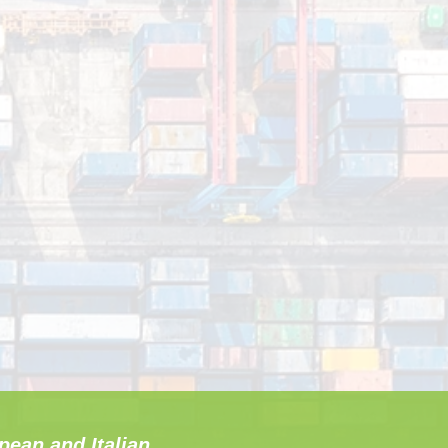
pean and Italian