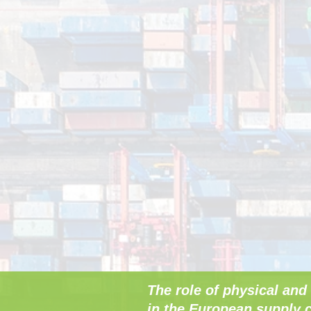
The role of physical and 
in the European supply c