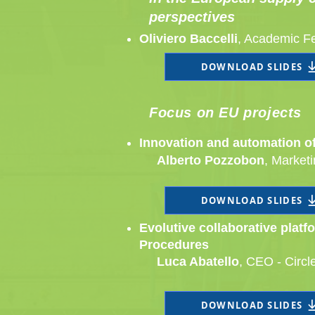
perspectives
Oliviero Baccelli
, Academic F
DOWNLOAD SLIDES
Focus on EU projects
Innovation and automation of 
Alberto Pozzobon
, Market
DOWNLOAD SLIDES
Evolutive collaborative plat
Procedures
Luca Abatello​
, CEO - Circl
DOWNLOAD SLIDES