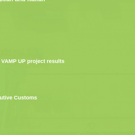
 – VAMP UP project results
olutive Customs