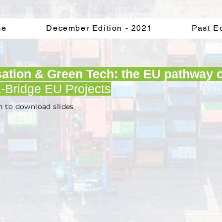
me
December Edition - 2021
Past E
isation & Green Tech: the EU pathway o
-Bridge EU Projects
n to download slides