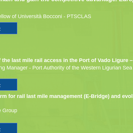
ellow of Università Bocconi - PTSCLAS
the last mile rail access in the Port of Vado Ligure
ing Manager - Port Authority of the Western Ligurian Sea
form for rail last mile management (E-Bridge) and ev
e Group